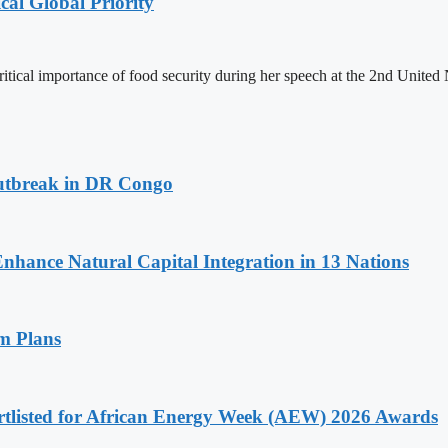
cal Global Priority
ritical importance of food security during her speech at the 2nd Unit
utbreak in DR Congo
Enhance Natural Capital Integration in 13 Nations
am Plans
rtlisted for African Energy Week (AEW) 2026 Awards