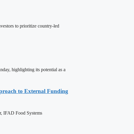
stors to prioritize country-led
y, highlighting its potential as a
pproach to External Funding
ctor, IFAD Food Systems