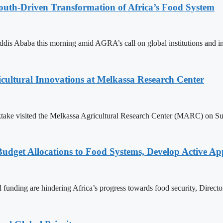
th-Driven Transformation of Africa’s Food System
 Ababa this morning amid AGRA’s call on global institutions and inve
cultural Innovations at Melkassa Research Center
ke visited the Melkassa Agricultural Research Center (MARC) on Sunda
 Budget Allocations to Food Systems, Develop Active A
nal funding are hindering Africa’s progress towards food security, Dire