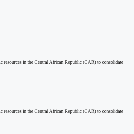
tic resources in the Central African Republic (CAR) to consolidate
tic resources in the Central African Republic (CAR) to consolidate