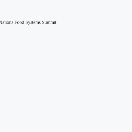
ed Nations Food Systems Summit