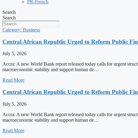
PR-French
Search
Search
Category: Business
Central African Republic Urged to Reform Public Fi
July 5, 2026
Accra: A new World Bank report released today calls for urgent struct
macroeconomic stability and support human de…
Read More
Central African Republic Urged to Reform Public Fi
July 5, 2026
Accra: A new World Bank report released today calls for urgent struct
macroeconomic stability and support human de…
Read More