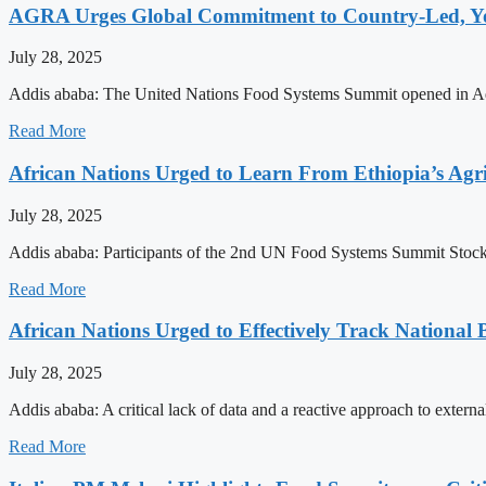
AGRA Urges Global Commitment to Country-Led, You
July 28, 2025
Addis ababa: The United Nations Food Systems Summit opened in Addis
Read More
African Nations Urged to Learn From Ethiopia’s Agri
July 28, 2025
Addis ababa: Participants of the 2nd UN Food Systems Summit Stockta
Read More
African Nations Urged to Effectively Track National
July 28, 2025
Addis ababa: A critical lack of data and a reactive approach to exter
Read More