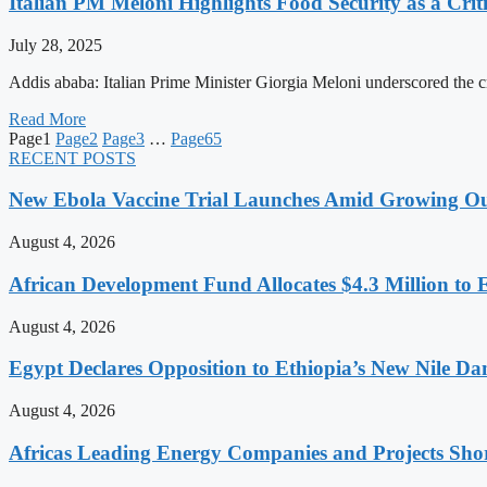
Italian PM Meloni Highlights Food Security as a Criti
July 28, 2025
Addis ababa: Italian Prime Minister Giorgia Meloni underscored the c
Read More
Page
1
Page
2
Page
3
…
Page
65
RECENT POSTS
New Ebola Vaccine Trial Launches Amid Growing O
August 4, 2026
African Development Fund Allocates $4.3 Million to 
August 4, 2026
Egypt Declares Opposition to Ethiopia’s New Nile D
August 4, 2026
Africas Leading Energy Companies and Projects Sho