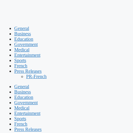
General
Business
Education
Government
Medical
Entertainment
Sports
French
Press Releases
PR-French
General
Business
Education
Government
Medical
Entertainment
Sports
French
Press Releases