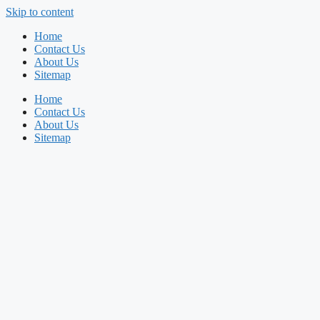
Skip to content
Home
Contact Us
About Us
Sitemap
Home
Contact Us
About Us
Sitemap