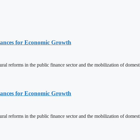
nances for Economic Growth
ural reforms in the public finance sector and the mobilization of domes
nances for Economic Growth
ural reforms in the public finance sector and the mobilization of domes