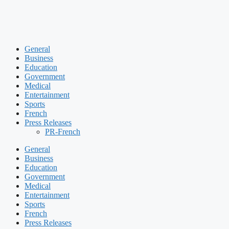
General
Business
Education
Government
Medical
Entertainment
Sports
French
Press Releases
PR-French
General
Business
Education
Government
Medical
Entertainment
Sports
French
Press Releases