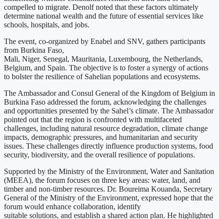
compelled to migrate. Denolf noted that these factors ultimately
determine national wealth and the future of essential services like
schools, hospitals, and jobs.
The event, co-organized by Enabel and SNV, gathers participants
from Burkina Faso,
Mali, Niger, Senegal, Mauritania, Luxembourg, the Netherlands,
Belgium, and Spain. The objective is to foster a synergy of actions
to bolster the resilience of Sahelian populations and ecosystems.
The Ambassador and Consul General of the Kingdom of Belgium in
Burkina Faso addressed the forum, acknowledging the challenges
and opportunities presented by the Sahel’s climate. The Ambassador
pointed out that the region is confronted with multifaceted
challenges, including natural resource degradation, climate change
impacts, demographic pressures, and humanitarian and security
issues. These challenges directly influence production systems, food
security, biodiversity, and the overall resilience of populations.
Supported by the Ministry of the Environment, Water and Sanitation
(MEEA), the forum focuses on three key areas: water, land, and
timber and non-timber resources. Dr. Boureima Kouanda, Secretary
General of the Ministry of the Environment, expressed hope that the
forum would enhance collaboration, identify
suitable solutions, and establish a shared action plan. He highlighted