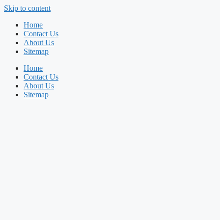
Skip to content
Home
Contact Us
About Us
Sitemap
Home
Contact Us
About Us
Sitemap