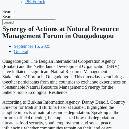
PR-French
Search
Search
Synergy of Actions at Natural Resource
Management Forum in Ouagadougou
September 16, 2025
General
Ouagadougou: The Belgian International Cooperation Agency
(Enabel) and the Netherlands Development Organization (SNV)
have initiated a significant Natural Resource Management
Stakeholders’ Forum in Ouagadougou. This three-day event brings
together participants from nine countries to exchange experiences on
“Sustainable Natural Resource Management: Synergy for the
Sahel’s Socio-Ecological Resilience.”
According to Burkina Information Agency, Danny Denolf, Country
Director for Mali and Burkina Faso at Enabel, highlighted the
tangible impacts of natural resource degradation. Speaking at the
forum’s official opening, he emphasized how this degradation
threatens food security, youth employment, and social peace,
influencing whether communities remain on their land or are