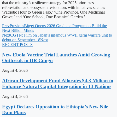
that the ministry’s resilience strategy for 2025 prioritizes
reforestation and ecosystem restoration, with initiatives such as
‘Patriotic Hour to Green Faso,’ ‘One Province, One Medicinal
Grove,’ and ‘One School, One Botanical Garden.’
Prev
Previous
Bitget Opens 2026 Graduate Program to Build the
Next Billion Minds
Next
CGTN: Film on Japan’s infamous WWII germ warfare unit to
debut on September 18
Next
RECENT POSTS
New Ebola Vaccine Trial Launches Amid Growing
Outbreak in DR Congo
August 4, 2026
African Development Fund Allocates $4.3 Million to
Enhance Natural Capital Integration in 13 Nations
August 4, 2026
Egypt Declares Opposition to Ethiopia’s New Nile
Dam Plans